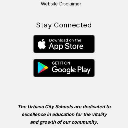
Website Disclaimer
Stay Connected
The Urbana City Schools are dedicated to
excellence in education for the vitality
and growth of our community.