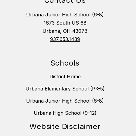
Contact Us
Urbana Junior High School (6-8)
1673 South US 68
Urbana, OH 43078
937.653.1439
Schools
District Home
Urbana Elementary School (PK-5)
Urbana Junior High School (6-8)
Urbana High School (9-12)
Website Disclaimer