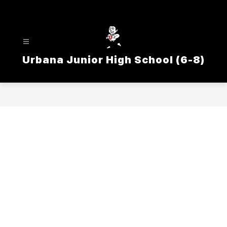
Skip
to
content
Urbana Junior High School (6-8)